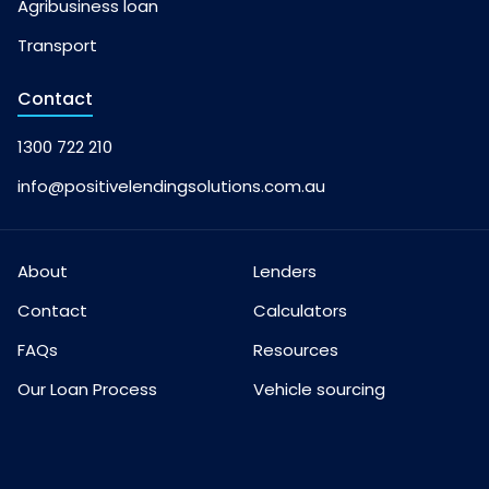
Agribusiness loan
Transport
Contact
1300 722 210
info@positivelendingsolutions.com.au
About
Lenders
Contact
Calculators
FAQs
Resources
Our Loan Process
Vehicle sourcing