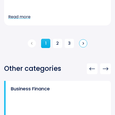
Read more
1
2
3
Other categories
Business Finance