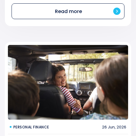
Read more
26 Jun, 2026
PERSONAL FINANCE