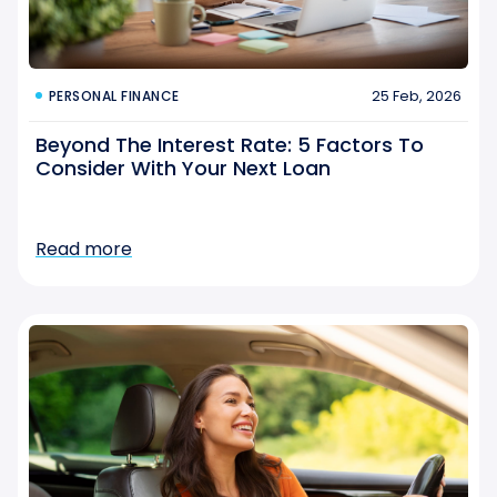
25 Feb, 2026
PERSONAL FINANCE
Beyond The Interest Rate: 5 Factors To
Consider With Your Next Loan
Read more