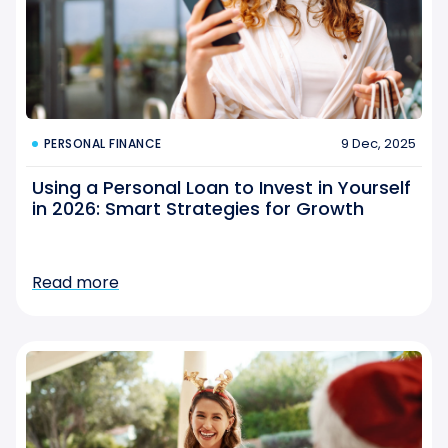
9 Dec, 2025
PERSONAL FINANCE
Using a Personal Loan to Invest in Yourself
in 2026: Smart Strategies for Growth
Read more