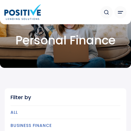
Personal Finance
Filter by
ALL
BUSINESS FINANCE