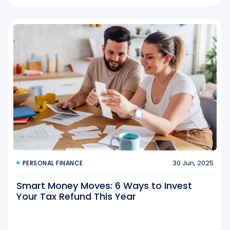
30 Jun, 2025
PERSONAL FINANCE
Smart Money Moves: 6 Ways to Invest
Your Tax Refund This Year