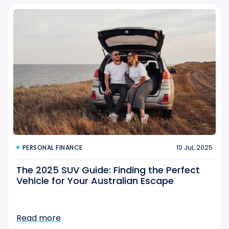
10 Jul, 2025
PERSONAL FINANCE
The 2025 SUV Guide: Finding the Perfect
Vehicle for Your Australian Escape
Read more