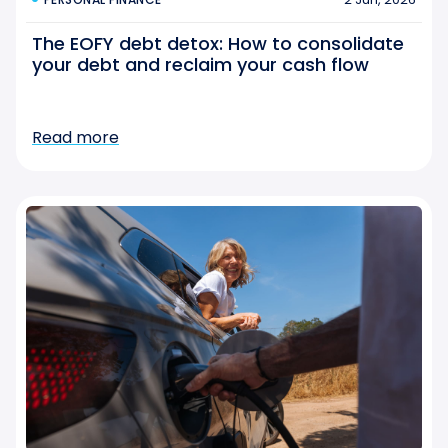
The EOFY debt detox: How to consolidate
your debt and reclaim your cash flow
Read more