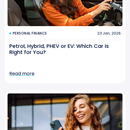
23 Jan, 2026
PERSONAL FINANCE
Petrol, Hybrid, PHEV or EV: Which Car is
Right for You?
Read more