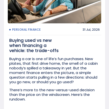
31 Jul, 2026
PERSONAL FINANCE
Buying used vs new
when financing a
vehicle: the trade-offs
Buying a car is one of life’s fun purchases. New
plates, that first drive home, the smell of a cabin
nobody’s spilled a takeaway in yet. But the
moment finance enters the picture, a simple
question starts pulling in a few directions: should
you go new, or should you go used?
There’s more to the new-versus-used decision
than the price on the windscreen. Here’s the
rundown.