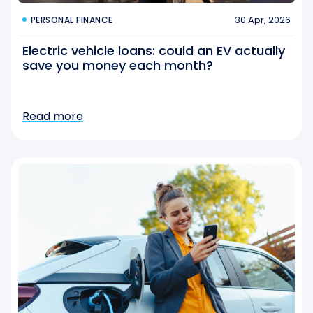
30 Apr, 2026
PERSONAL FINANCE
Electric vehicle loans: could an EV actually
save you money each month?
Read more