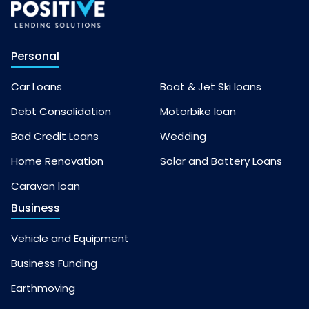
Personal
Car Loans
Boat & Jet Ski loans
Debt Consolidation
Motorbike loan
Bad Credit Loans
Wedding
Home Renovation
Solar and Battery Loans
Caravan loan
Business
Vehicle and Equipment
Business Funding
Earthmoving