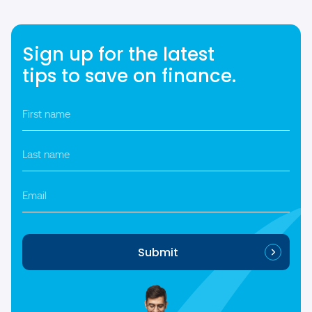
Sign up for the latest
tips to save on finance.
First
name
*
Last
name
*
Email
Submit