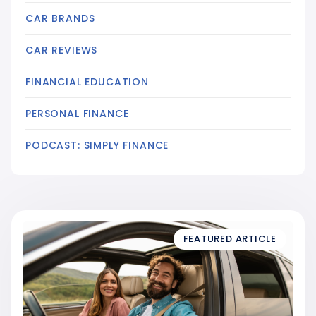
CAR BRANDS
CAR REVIEWS
FINANCIAL EDUCATION
PERSONAL FINANCE
PODCAST: SIMPLY FINANCE
FEATURED ARTICLE