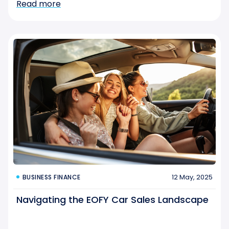
Read more
12 May, 2025
BUSINESS FINANCE
Navigating the EOFY Car Sales Landscape