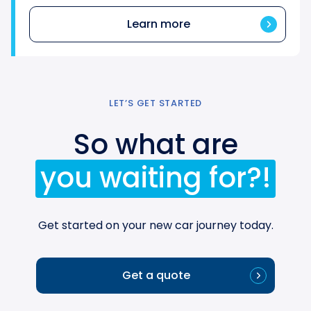
Learn more
LET’S GET STARTED
So what are
you waiting for?!
Get started on your new car journey today.
Get a quote