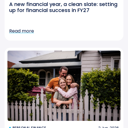
A new financial year, a clean slate: setting
up for financial success in FY27
Read more
2 Jun, 2026
PERSONAL FINANCE