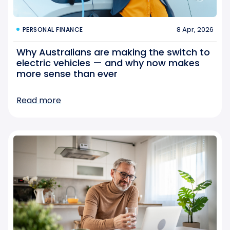
8 Apr, 2026
PERSONAL FINANCE
Why Australians are making the switch to
electric vehicles — and why now makes
more sense than ever
Read more