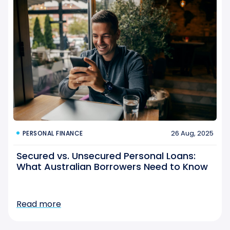
26 Aug, 2025
PERSONAL FINANCE
Secured vs. Unsecured Personal Loans:
What Australian Borrowers Need to Know
Read more