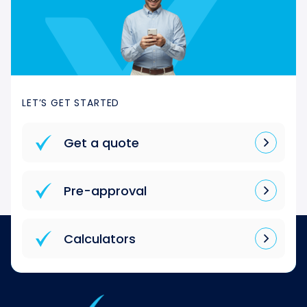
LET’S GET STARTED
Get a quote
Pre-approval
Calculators