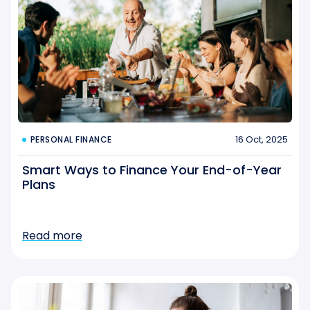
16 Oct, 2025
PERSONAL FINANCE
Smart Ways to Finance Your End-of-Year
Plans
Read more