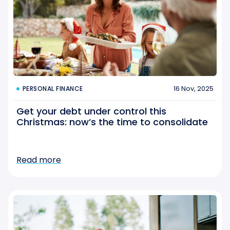
16 Nov, 2025
PERSONAL FINANCE
Get your debt under control this
Christmas: now’s the time to consolidate
Read more