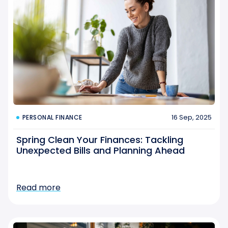
16 Sep, 2025
PERSONAL FINANCE
Spring Clean Your Finances: Tackling
Unexpected Bills and Planning Ahead
Read more