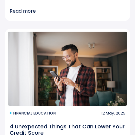
Read more
12 May, 2025
FINANCIAL EDUCATION
4 Unexpected Things That Can Lower Your
Credit Score