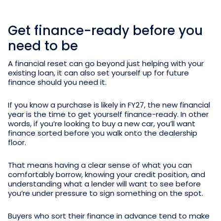
Get finance-ready before you
need to be
A financial reset can go beyond just helping with your
existing loan, it can also set yourself up for future
finance should you need it.
If you know a purchase is likely in FY27, the new financial
year is the time to get yourself finance-ready. In other
words, if you’re looking to buy a new car, you’ll want
finance sorted before you walk onto the dealership
floor.
That means having a clear sense of what you can
comfortably borrow, knowing your credit position, and
understanding what a lender will want to see before
you’re under pressure to sign something on the spot.
Buyers who sort their finance in advance tend to make