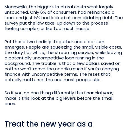
Meanwhile, the bigger structural costs went largely
untouched. Only 6% of consumers had refinanced a
loan, and just 5% had looked at consolidating debt. The
survey put the low take-up down to the process
feeling complex, or like too much hassle.
Put those two findings together and a pattern
emerges. People are squeezing the small, visible costs,
the daily flat white, the streaming service, while leaving
a potentially uncompetitive loan running in the
background. The trouble is that a few dollars saved on
coffee won’t move the needle much if you’re carrying
finance with uncompetitive terms. The reset that
actually matters is the one most people skip.
So if you do one thing differently this financial year,
make it this: look at the big levers before the small
ones.
Treat the new year as a