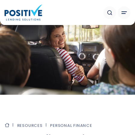
RESOURCES
PERSONAL FINANCE