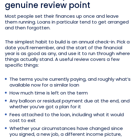
genuine review point
Most people set their finances up once and leave
them running. Loans in particular tend to get arranged
and then forgotten.
The simplest habit to build is an annual check-in. Pick a
date you’ll remember, and the start of the financial
year is as good as any, and use it to run through where
things actually stand. A useful review covers a few
specific things:
The terms you’re currently paying, and roughly what’s
available now for a similar loan
How much time is left on the term
Any balloon or residual payment due at the end, and
whether you’ve got a plan for it
Fees attached to the loan, including what it would
cost to exit
Whether your circumstances have changed since
you signed, a new job, a different income picture,