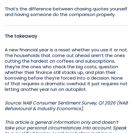
That’s the difference between chasing quotes yourself
and having someone do the comparison properly.
The takeaway
A new financial year is a reset whether you use it or not.
The households that come out ahead aren’t the ones
cutting the hardest on coffees and subscriptions,
they’re the ones who check the big costs, question
whether their finance still stacks up, and plan their
borrowing before they’re forced into a decision. None
of that requires a dramatic overhaul. It just requires not
letting another year run on autopilot.
Source: NAB Consumer Sentiment Survey, Q1 2026 (NAB
Behavioural & Industry Economics).
This article is general information only and doesn’t
take your personal circumstances into account. Speak