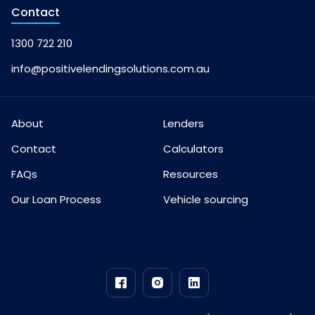
Contact
1300 722 210
info@positivelendingsolutions.com.au
About
Lenders
Contact
Calculators
FAQs
Resources
Our Loan Process
Vehicle sourcing