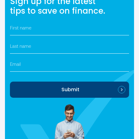
Sign up for the latest
tips to save on finance.
First
name
*
Last
name
*
Email
Submit