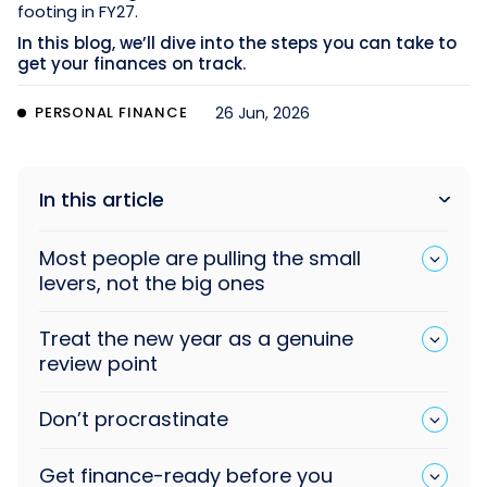
footing in FY27.
In this blog, we’ll dive into the steps you can take to
get your finances on track.
PERSONAL FINANCE
26 Jun, 2026
In this article
Most people are pulling the small
levers, not the big ones
Treat the new year as a genuine
review point
Don’t procrastinate
Get finance-ready before you