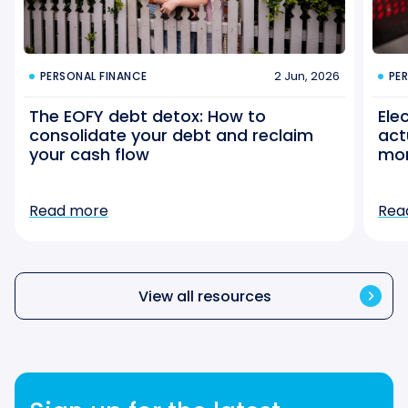
2 Jun, 2026
PERSONAL FINANCE
PE
The EOFY debt detox: How to
Ele
consolidate your debt and reclaim
act
your cash flow
mo
Read more
Rea
View all resources