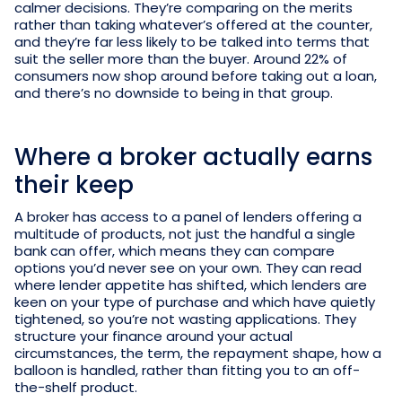
calmer decisions. They’re comparing on the merits
rather than taking whatever’s offered at the counter,
and they’re far less likely to be talked into terms that
suit the seller more than the buyer. Around 22% of
consumers now shop around before taking out a loan,
and there’s no downside to being in that group.
Where a broker actually earns
their keep
A broker has access to a panel of lenders offering a
multitude of products, not just the handful a single
bank can offer, which means they can compare
options you’d never see on your own. They can read
where lender appetite has shifted, which lenders are
keen on your type of purchase and which have quietly
tightened, so you’re not wasting applications. They
structure your finance around your actual
circumstances, the term, the repayment shape, how a
balloon is handled, rather than fitting you to an off-
the-shelf product.