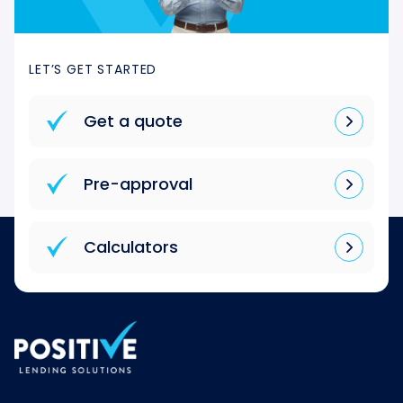
LET’S GET STARTED
Get a quote
Pre-approval
Calculators