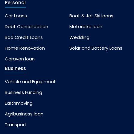
Personal
Car Loans
Boat & Jet Ski loans
Debt Consolidation
Motorbike loan
Bad Credit Loans
Wedding
Home Renovation
Solar and Battery Loans
Caravan loan
Business
Vehicle and Equipment
Business Funding
Earthmoving
Agribusiness loan
Transport