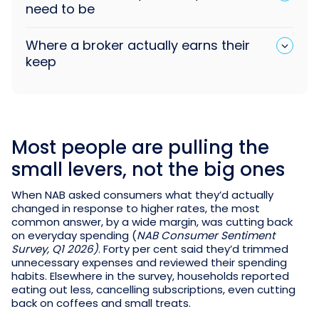
need to be
Where a broker actually earns their
keep
Most people are pulling the
small levers, not the big ones
When NAB asked consumers what they’d actually
changed in response to higher rates, the most
common answer, by a wide margin, was cutting back
on everyday spending (
NAB Consumer Sentiment
Survey, Q1 2026)
. Forty per cent said they’d trimmed
unnecessary expenses and reviewed their spending
habits. Elsewhere in the survey, households reported
eating out less, cancelling subscriptions, even cutting
back on coffees and small treats.