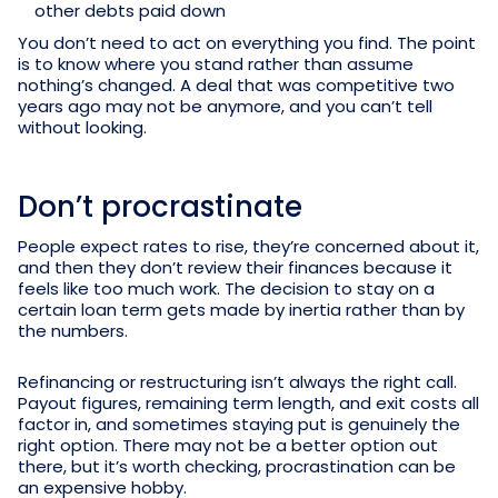
other debts paid down
You don’t need to act on everything you find. The point
is to know where you stand rather than assume
nothing’s changed. A deal that was competitive two
years ago may not be anymore, and you can’t tell
without looking.
Don’t procrastinate
People expect rates to rise, they’re concerned about it,
and then they don’t review their finances because it
feels like too much work. The decision to stay on a
certain loan term gets made by inertia rather than by
the numbers.
Refinancing or restructuring isn’t always the right call.
Payout figures, remaining term length, and exit costs all
factor in, and sometimes staying put is genuinely the
right option. There may not be a better option out
there, but it’s worth checking, procrastination can be
an expensive hobby.