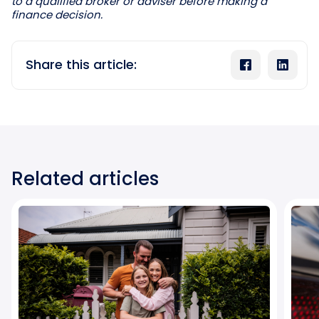
to a qualified broker or adviser before making a
finance decision.
Share this article:
Related articles