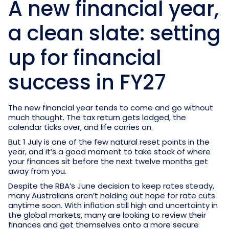
A new financial year,
a clean slate: setting
up for financial
success in FY27
The new financial year tends to come and go without
much thought. The tax return gets lodged, the
calendar ticks over, and life carries on.
But 1 July is one of the few natural reset points in the
year, and it’s a good moment to take stock of where
your finances sit before the next twelve months get
away from you.
Despite the RBA’s June decision to keep rates steady,
many Australians aren’t holding out hope for rate cuts
anytime soon. With inflation still high and uncertainty in
the global markets, many are looking to review their
finances and get themselves onto a more secure