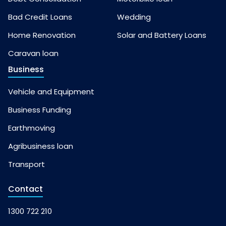
Bad Credit Loans
Wedding
Home Renovation
Solar and Battery Loans
Caravan loan
Business
Vehicle and Equipment
Business Funding
Earthmoving
Agribusiness loan
Transport
Contact
1300 722 210