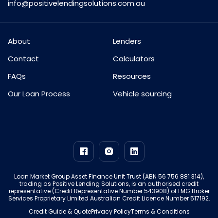
info@positivelendingsolutions.com.au
About
Lenders
Contact
Calculators
FAQs
Resources
Our Loan Process
Vehicle sourcing
Loan Market Group Asset Finance Unit Trust (ABN 56 756 881 314),
trading as Positive Lending Solutions, is an authorised credit
representative (Credit Representative Number 543908) of LMG Broker
Services Proprietary Limited Australian Credit Licence Number 517192.
Credit Guide & Quote
Privacy Policy
Terms & Conditions