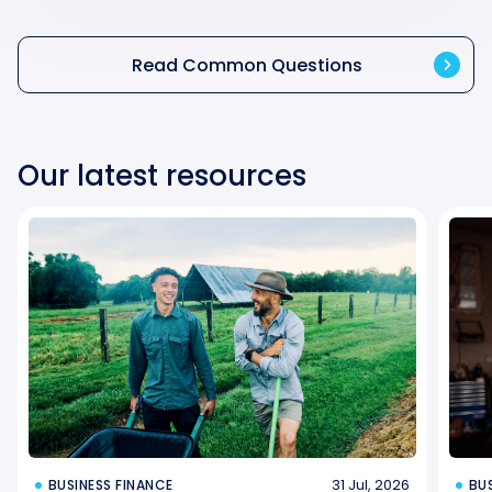
Read Common Questions
Our latest resources
31 Jul, 2026
BUSINESS FINANCE
BU