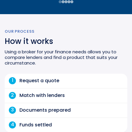
OUR PROCESS
How it works
Using a broker for your finance needs allows you to
compare lenders and find a product that suits your
circumstance.
1
Request a quote
2
Match with lenders
3
Documents prepared
4
Funds settled