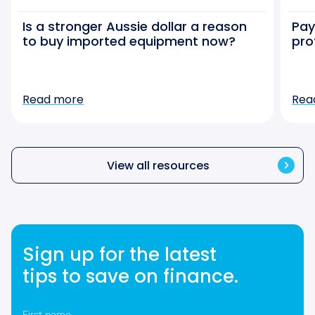
Is a stronger Aussie dollar a reason
Pay
to buy imported equipment now?
pro
Read more
Rea
View all resources
Sign up for the latest
tips to save on finance.
First