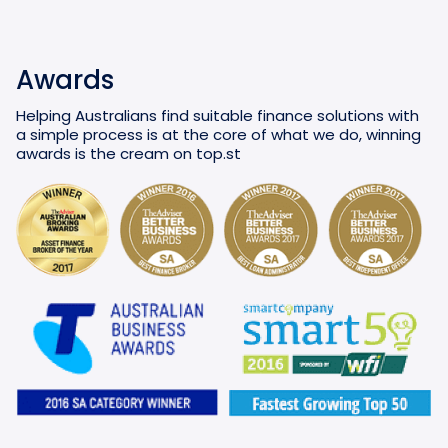
Awards
Helping Australians find suitable finance solutions with
a simple process is at the core of what we do, winning
awards is the cream on top.st