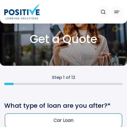
Get a Quote
Step
1
of
12
What type of loan are you after?
*
Car Loan