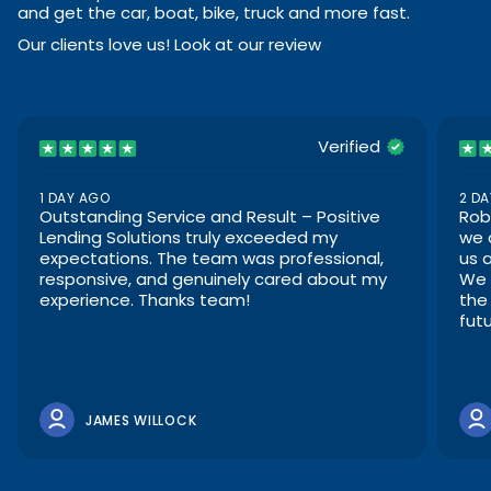
and get the car, boat, bike, truck and more fast.
Our clients love us! Look at our review
Verified
1 DAY AGO
2 D
Outstanding Service and Result – Positive
Rob
Lending Solutions truly exceeded my
we 
expectations. The team was professional,
us 
responsive, and genuinely cared about my
We 
experience. Thanks team!
the
futu
JAMES WILLOCK