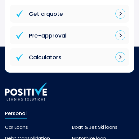
Get a quote
Pre-approval
Calculators
Personal
Car Loans
Boat & Jet Ski loans
Debt Consolidation
Motorbike loan