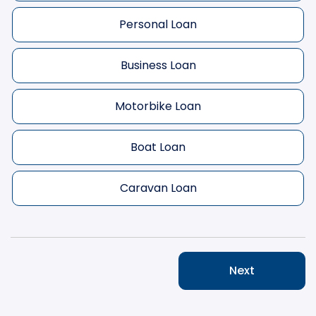
Personal Loan
Business Loan
Motorbike Loan
Boat Loan
Caravan Loan
Next