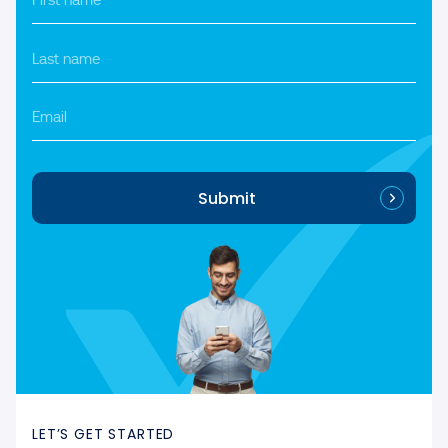
name
*
Last
name
*
Email
Submit
LET’S GET STARTED