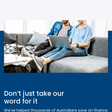
Don’t just take our
word for it
We’ve helped thousands of Australians save on finance