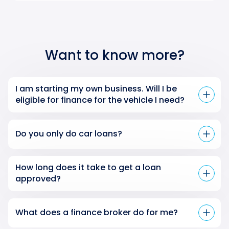
Want to know more?
I am starting my own business. Will I be
eligible for finance for the vehicle I need?
Do you only do car loans?
How long does it take to get a loan
approved?
What does a finance broker do for me?