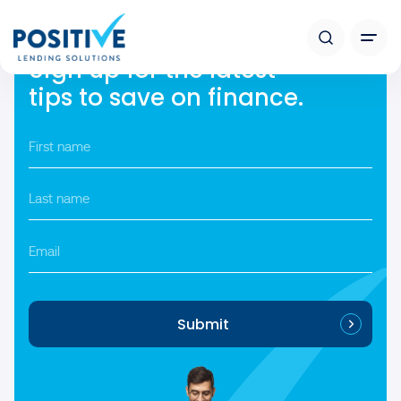
[auto_listings_search style=”1″]
Sign up for the latest
tips to save on finance.
First
name
*
Last
name
*
Email
Submit