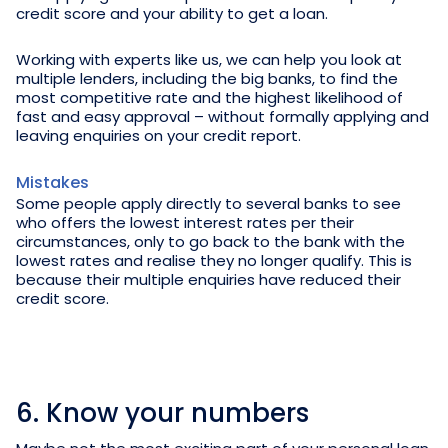
credit score and your ability to get a loan.
Working with experts like us, we can help you look at
multiple lenders, including the big banks, to find the
most competitive rate and the highest likelihood of
fast and easy approval – without formally applying and
leaving enquiries on your credit report.
Mistakes
Some people apply directly to several banks to see
who offers the lowest interest rates per their
circumstances, only to go back to the bank with the
lowest rates and realise they no longer qualify. This is
because their multiple enquiries have reduced their
credit score.
6. Know your numbers