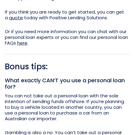
If you think you are ready to get started, you can get
a
quote
today with Positive Lending Solutions.
Or if you need more information you can chat with our
personal loan experts or you can find our personal loan
FAQs
here
.
Bonus tips:
What exactly CAN’T you use a personal loan
for?
You can not take out a personal loan with the sole
intention of sending funds offshore. If you’re planning
to buy a vehicle located in another country, you can
use a personal loan to purchase a car from an
Australian car importer.
Gambling is also a no. You can’t take out a personal