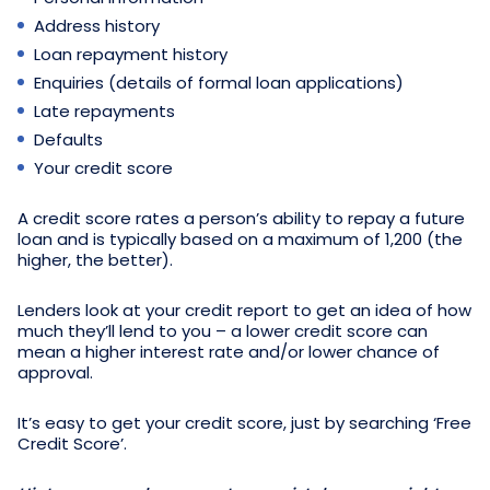
Address history
Loan repayment history
Enquiries (details of formal loan applications)
Late repayments
Defaults
Your credit score
A credit score rates a person’s ability to repay a future
loan and is typically based on a maximum of 1,200 (the
higher, the better).
Lenders look at your credit report to get an idea of how
much they’ll lend to you – a lower credit score can
mean a higher interest rate and/or lower chance of
approval.
It’s easy to get your credit score, just by searching ‘Free
Credit Score’.