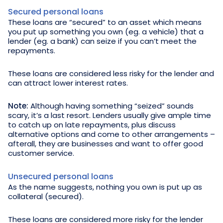
Secured personal loans
These loans are “secured” to an asset which means
you put up something you own (eg. a vehicle) that a
lender (eg. a bank) can seize if you can’t meet the
repayments.
These loans are considered less risky for the lender and
can attract lower interest rates.
Note:
Although having something “seized” sounds
scary, it’s a last resort. Lenders usually give ample time
to catch up on late repayments, plus discuss
alternative options and come to other arrangements –
afterall, they are businesses and want to offer good
customer service.
Unsecured personal loans
As the name suggests, nothing you own is put up as
collateral (secured).
These loans are considered more risky for the lender