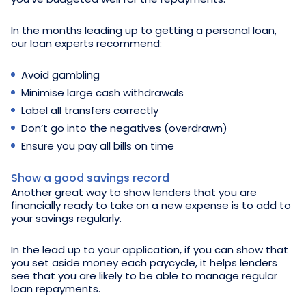
In the months leading up to getting a personal loan,
our loan experts recommend:
Avoid gambling
Minimise large cash withdrawals
Label all transfers correctly
Don’t go into the negatives (overdrawn)
Ensure you pay all bills on time
Show a good savings record
Another great way to show lenders that you are
financially ready to take on a new expense is to add to
your savings regularly.
In the lead up to your application, if you can show that
you set aside money each paycycle, it helps lenders
see that you are likely to be able to manage regular
loan repayments.