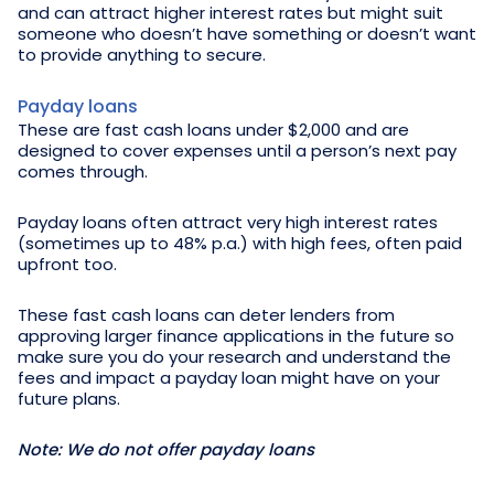
and can attract higher interest rates but might suit
someone who doesn’t have something or doesn’t want
to provide anything to secure.
Payday loans
These are fast cash loans under $2,000 and are
designed to cover expenses until a person’s next pay
comes through.
Payday loans often attract very high interest rates
(sometimes up to 48% p.a.) with high fees, often paid
upfront too.
These fast cash loans can deter lenders from
approving larger finance applications in the future so
make sure you do your research and understand the
fees and impact a payday loan might have on your
future plans.
Note: We do not offer payday loans