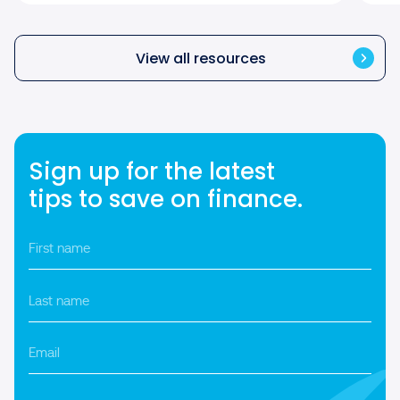
View all resources
Sign up for the latest
tips to save on finance.
First
name
*
Last
name
*
Email