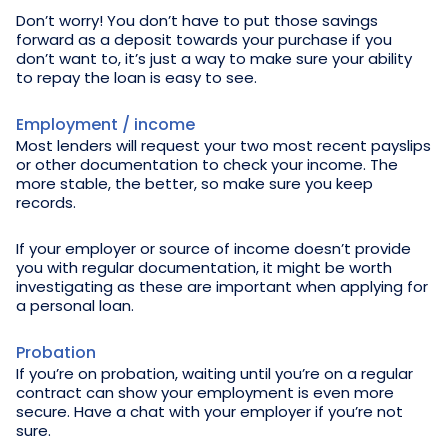
Don’t worry! You don’t have to put those savings
forward as a deposit towards your purchase if you
don’t want to, it’s just a way to make sure your ability
to repay the loan is easy to see.
Employment / income
Most lenders will request your two most recent payslips
or other documentation to check your income. The
more stable, the better, so make sure you keep
records.
If your employer or source of income doesn’t provide
you with regular documentation, it might be worth
investigating as these are important when applying for
a personal loan.
Probation
If you’re on probation, waiting until you’re on a regular
contract can show your employment is even more
secure. Have a chat with your employer if you’re not
sure.