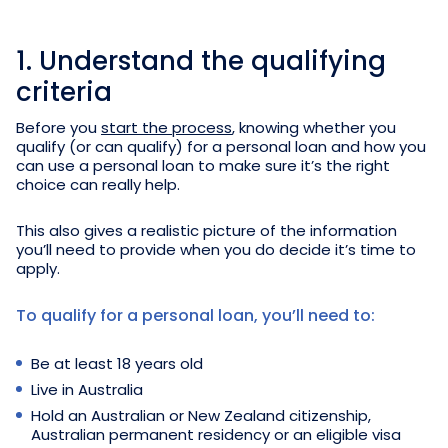
1. Understand the qualifying
criteria
Before you
start the process
, knowing whether you
qualify (or can qualify) for a personal loan and how you
can use a personal loan to make sure it’s the right
choice can really help.
This also gives a realistic picture of the information
you’ll need to provide when you do decide it’s time to
apply.
To qualify for a personal loan, you’ll need to:
Be at least 18 years old
Live in Australia
Hold an Australian or New Zealand citizenship,
Australian permanent residency or an eligible visa