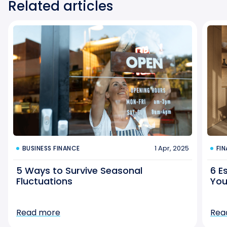
Related articles
1 Apr, 2025
BUSINESS FINANCE
FI
5 Ways to Survive Seasonal
6 E
Fluctuations
You
Read more
Rea