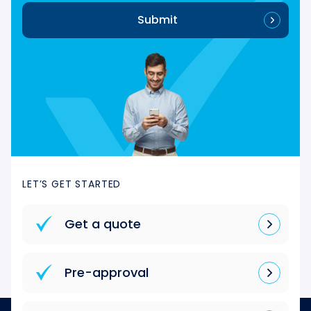
Submit
LET’S GET STARTED
Get a quote
Pre-approval