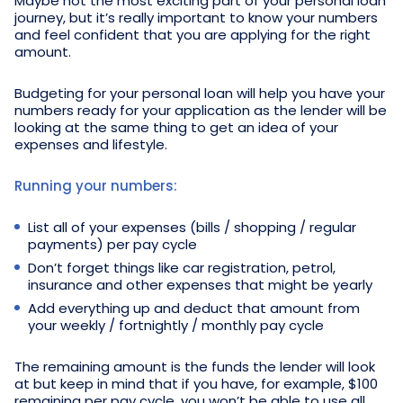
Maybe not the most exciting part of your personal loan
journey, but it’s really important to know your numbers
and feel confident that you are applying for the right
amount.
Budgeting for your personal loan will help you have your
numbers ready for your application as the lender will be
looking at the same thing to get an idea of your
expenses and lifestyle.
Running your numbers:
List all of your expenses (bills / shopping / regular
payments) per pay cycle
Don’t forget things like car registration, petrol,
insurance and other expenses that might be yearly
Add everything up and deduct that amount from
your weekly / fortnightly / monthly pay cycle
The remaining amount is the funds the lender will look
at but keep in mind that if you have, for example, $100
remaining per pay cycle, you won’t be able to use all