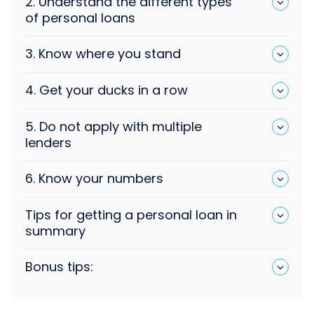
2. Understand the different types
of personal loans
3. Know where you stand
4. Get your ducks in a row
5. Do not apply with multiple
lenders
6. Know your numbers
Tips for getting a personal loan in
summary
Bonus tips: