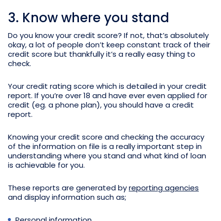
3. Know where you stand
Do you know your credit score? If not, that’s absolutely
okay, a lot of people don’t keep constant track of their
credit score but thankfully it’s a really easy thing to
check.
Your credit rating score which is detailed in your credit
report. If you’re over 18 and have ever even applied for
credit (eg. a phone plan), you should have a credit
report.
Knowing your credit score and checking the accuracy
of the information on file is a really important step in
understanding where you stand and what kind of loan
is achievable for you.
These reports are generated by
reporting agencies
and display information such as;
Personal information