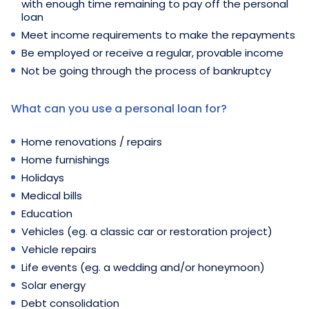
with enough time remaining to pay off the personal
loan
Meet income requirements to make the repayments
Be employed or receive a regular, provable income
Not be going through the process of bankruptcy
What can you use a personal loan for?
Home renovations / repairs
Home furnishings
Holidays
Medical bills
Education
Vehicles (eg. a classic car or restoration project)
Vehicle repairs
Life events (eg. a wedding and/or honeymoon)
Solar energy
Debt consolidation