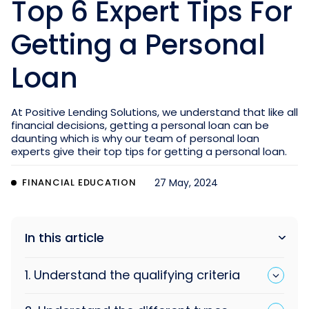
Top 6 Expert Tips For
Getting a Personal
Loan
At Positive Lending Solutions, we understand that like all
financial decisions, getting a personal loan can be
daunting which is why our team of personal loan
experts give their top tips for getting a personal loan.
FINANCIAL EDUCATION
27 May, 2024
In this article
1. Understand the qualifying criteria