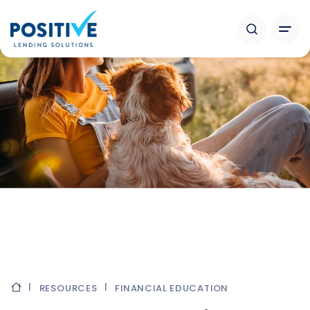
RESOURCES
FINANCIAL EDUCATION