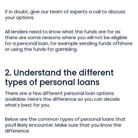
If in doubt, give our team of experts a call to discuss
your options.
All lenders need to know what the funds are for as
there are some reasons where you will not be eligible
for a personal loan, for example sending funds offshore
or using the funds for gambling.
2. Understand the different
types of personal loans
There are a few different personal loan options
available. Here’s the difference so you can decide
what’s best for you.
Below are the common types of personal loans that
you’ll likely encounter. Make sure that you know the
difference.