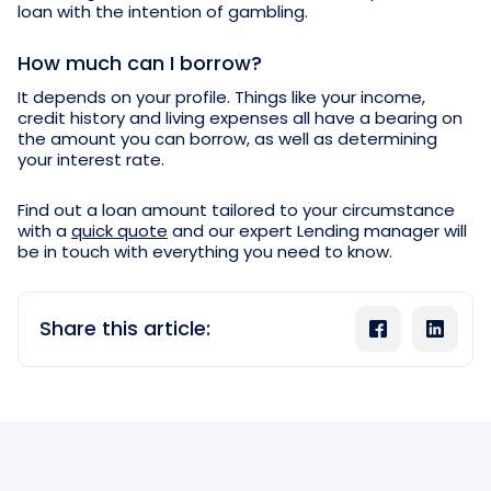
loan with the intention of gambling.
How much can I borrow?
It depends on your profile. Things like your income,
credit history and living expenses all have a bearing on
the amount you can borrow, as well as determining
your interest rate.
Find out a loan amount tailored to your circumstance
with a
quick quote
and our expert Lending manager will
be in touch with everything you need to know.
Share this article: