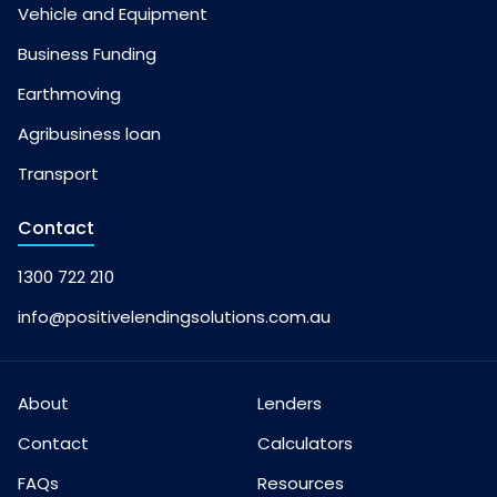
Vehicle and Equipment
Business Funding
Earthmoving
Agribusiness loan
Transport
Contact
1300 722 210
info@positivelendingsolutions.com.au
About
Lenders
Contact
Calculators
FAQs
Resources