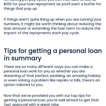
$100 for your loan repayment as you’ll want a buffer for
things that pop up.
If things aren’t quite lining up when you are running your
numbers, it might be worth thinking about reducing the
loan amount or extending the loan term to reduce the
impact of the repayments each pay cycle.
Tips for getting a personal loan
in summary
There are so many different ways you can make a
personal loan work for you so whether you are
dreaming of that perfect wedding, an amazing holiday
or even solving a problem like repairs or bills, there’s an
option tailored to you.
Now that we’ve provided you with our top tips for
getting a personal loan, you’re well armed to get that
fast approval with a great rate.