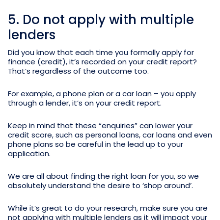
5. Do not apply with multiple
lenders
Did you know that each time you formally apply for
finance (credit), it’s recorded on your credit report?
That’s regardless of the outcome too.
For example, a phone plan or a car loan – you apply
through a lender, it’s on your credit report.
Keep in mind that these “enquiries” can lower your
credit score, such as personal loans, car loans and even
phone plans so be careful in the lead up to your
application.
We are all about finding the right loan for you, so we
absolutely understand the desire to ‘shop around’.
While it’s great to do your research, make sure you are
not applying with multiple lenders as it will impact your