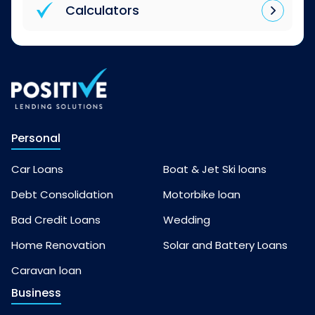
Calculators
Personal
Car Loans
Boat & Jet Ski loans
Debt Consolidation
Motorbike loan
Bad Credit Loans
Wedding
Home Renovation
Solar and Battery Loans
Caravan loan
Business