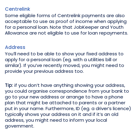
Centrelink
Some eligible forms of Centrelink payments are also
acceptable to use as proof of income when applying
for a personal loan. Note that JobKeeper and Youth
Allowance are not eligible to use for loan repayments.
Address
You’ll need to be able to show your fixed address to
apply for a personal loan (eg. with a utilities bill or
similar). If you’ve recently moved, you might need to
provide your previous address too.
Tip:
if you don’t have anything showing your address,
you could organise correspondence from your bank to
go to your new address or arrange to have a phone
plan that might be attached to parents or a partner
put in your name. Furthermore, ID (eg. a driver’s licence)
typically shows your address on it and if it’s an old
address, you might need to inform your local
government.