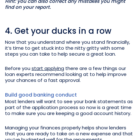
Hint: you can also correct any mistakes you might
find on your report.
4. Get your ducks in a row
Now that you understand where you stand financially,
it’s time to get stuck into the nitty gritty with some
steps you can take to help secure a great loan.
Before you
start applying
there are a few things our
loan experts recommend looking at to help improve
your chances of a fast approval.
Build good banking conduct
Most lenders will want to see your bank statements as
part of the application process so now is a great time
to make sure you are keeping a good account history.
Managing your finances properly helps show lenders
that you are ready to take on a new expense and that
you’ve budgeted well for the repayments.