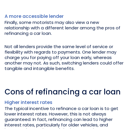
A more accessible lender
Finally, some motorists may also view a new
relationship with a different lender among the pros of
refinancing a car loan.
Not all lenders provide the same level of service or
flexibility with regards to payments. One lender may
charge you for paying off your loan early, whereas
another may not. As such, switching lenders could offer
tangible and intangible benefits.
Cons of refinancing a car loan
Higher interest rates
The typical incentive to refinance a car loan is to get
lower interest rates. However, this is not always
guaranteed. In fact, refinancing can lead to higher
interest rates, particularly for older vehicles, and