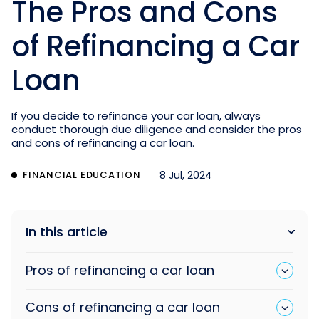
The Pros and Cons
of Refinancing a Car
Loan
If you decide to refinance your car loan, always
conduct thorough due diligence and consider the pros
and cons of refinancing a car loan.
FINANCIAL EDUCATION
8 Jul, 2024
In this article
Pros of refinancing a car loan
Cons of refinancing a car loan