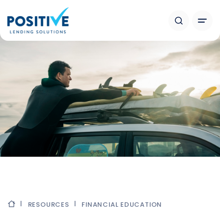
RESOURCES
FINANCIAL EDUCATION