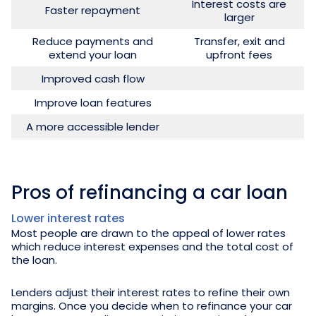
Interest costs are
Faster repayment
larger
Reduce payments and
Transfer, exit and
extend your loan
upfront fees
Improved cash flow
Improve loan features
A more accessible lender
Pros of refinancing a car loan
Lower interest rates
Most people are drawn to the appeal of lower rates
which reduce interest expenses and the total cost of
the loan.
Lenders adjust their interest rates to refine their own
margins. Once you decide when to refinance your car