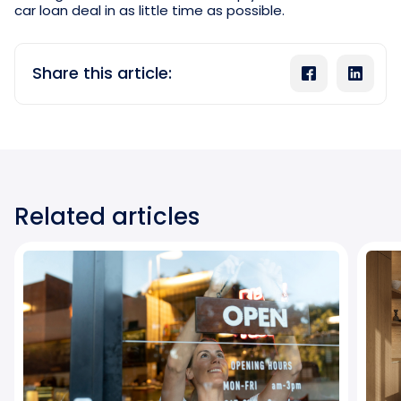
car loan deal in as little time as possible.
Share this article:
Related articles