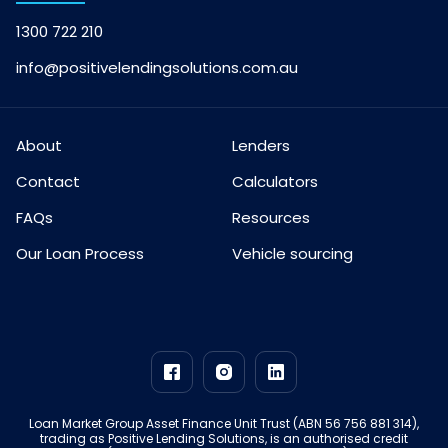
1300 722 210
info@positivelendingsolutions.com.au
About
Lenders
Contact
Calculators
FAQs
Resources
Our Loan Process
Vehicle sourcing
Loan Market Group Asset Finance Unit Trust (ABN 56 756 881 314),
trading as Positive Lending Solutions, is an authorised credit