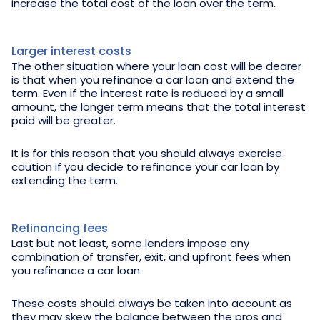
increase the total cost of the loan over the term.
Larger interest costs
The other situation where your loan cost will be dearer
is that when you refinance a car loan and extend the
term. Even if the interest rate is reduced by a small
amount, the longer term means that the total interest
paid will be greater.
It is for this reason that you should always exercise
caution if you decide to refinance your car loan by
extending the term.
Refinancing fees
Last but not least, some lenders impose any
combination of transfer, exit, and upfront fees when
you refinance a car loan.
These costs should always be taken into account as
they may skew the balance between the pros and