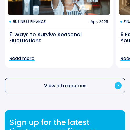
1 Apr, 2025
BUSINESS FINANCE
FI
5 Ways to Survive Seasonal
6 E
Fluctuations
You
Read more
Rea
View all resources
Sign up for the latest