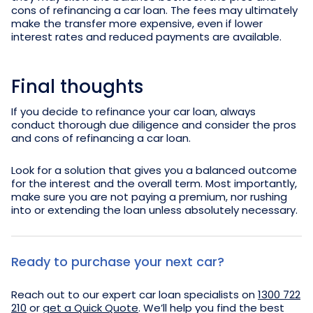
cons of refinancing a car loan. The fees may ultimately
make the transfer more expensive, even if lower
interest rates and reduced payments are available.
Final thoughts
If you decide to refinance your car loan, always
conduct thorough due diligence and consider the pros
and cons of refinancing a car loan.
Look for a solution that gives you a balanced outcome
for the interest and the overall term. Most importantly,
make sure you are not paying a premium, nor rushing
into or extending the loan unless absolutely necessary.
Ready to purchase your next car?
Reach out to our expert car loan specialists on
1300 722
210
or
get a Quick Quote
. We’ll help you find the best