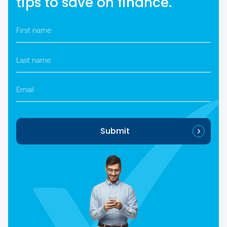
tips to save on finance.
First
name
*
Last
name
*
Email
Submit