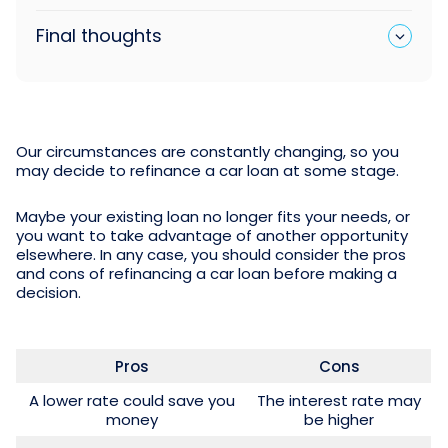
Final thoughts
Our circumstances are constantly changing, so you
may decide to refinance a car loan at some stage.
Maybe your existing loan no longer fits your needs, or
you want to take advantage of another opportunity
elsewhere. In any case, you should consider the pros
and cons of refinancing a car loan before making a
decision.
Pros
Cons
A lower rate could save you
The interest rate may
money
be higher