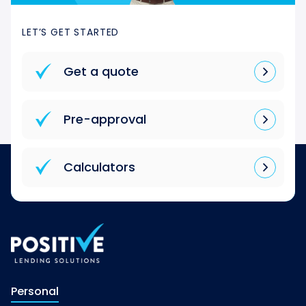
LET’S GET STARTED
Get a quote
Pre-approval
Calculators
Personal