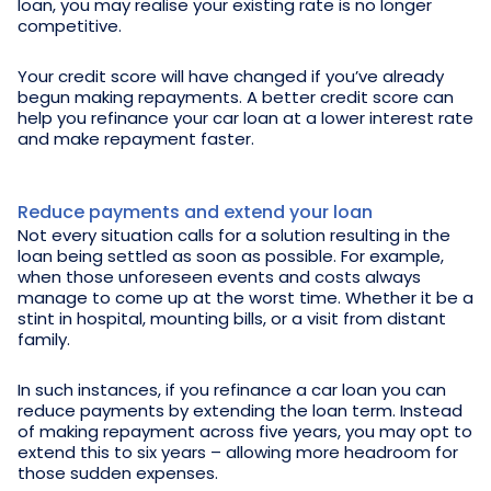
loan, you may realise your existing rate is no longer
competitive.
Your credit score will have changed if you’ve already
begun making repayments. A better credit score can
help you refinance your car loan at a lower interest rate
and make repayment faster.
Reduce payments and extend your loan
Not every situation calls for a solution resulting in the
loan being settled as soon as possible. For example,
when those unforeseen events and costs always
manage to come up at the worst time. Whether it be a
stint in hospital, mounting bills, or a visit from distant
family.
In such instances, if you refinance a car loan you can
reduce payments by extending the loan term. Instead
of making repayment across five years, you may opt to
extend this to six years – allowing more headroom for
those sudden expenses.