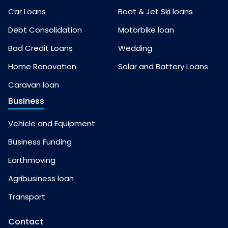
Car Loans
Boat & Jet Ski loans
Debt Consolidation
Motorbike loan
Bad Credit Loans
Wedding
Home Renovation
Solar and Battery Loans
Caravan loan
Business
Vehicle and Equipment
Business Funding
Earthmoving
Agribusiness loan
Transport
Contact