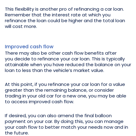
This flexibility is another pro of refinancing a car loan.
Remember that the interest rate at which you
refinance the loan could be higher and the total loan
will cost more.
Improved cash flow
There may also be other cash flow benefits after
you decide to refinance your car loan. This is typically
attainable when you have reduced the balance on your
loan to less than the vehicle’s market value.
At this point, if you refinance your car loan for a value
greater than the remaining balance, or consider
trading in your old car for a new one, you may be able
to access improved cash flow.
If desired, you can also amend the final balloon
payment on your car. By doing this, you can manage
your cash flow to better match your needs now and in
the future.