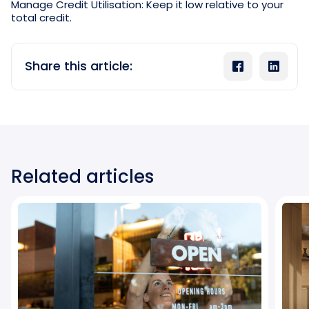
Manage Credit Utilisation: Keep it low relative to your
total credit.
Share this article:
Related articles