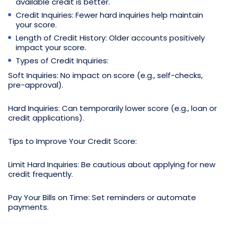
available credit is better.
Credit Inquiries: Fewer hard inquiries help maintain
your score.
Length of Credit History: Older accounts positively
impact your score.
Types of Credit Inquiries:
Soft Inquiries: No impact on score (e.g., self-checks,
pre-approval).
Hard Inquiries: Can temporarily lower score (e.g., loan or
credit applications).
Tips to Improve Your Credit Score:
Limit Hard Inquiries: Be cautious about applying for new
credit frequently.
Pay Your Bills on Time: Set reminders or automate
payments.