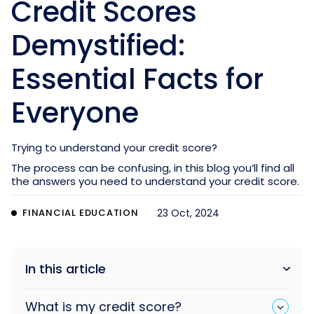
Credit Scores
Demystified:
Essential Facts for
Everyone
Trying to understand your credit score?
The process can be confusing, in this blog you’ll find all
the answers you need to understand your credit score.
FINANCIAL EDUCATION
23 Oct, 2024
In this article
What is my credit score?