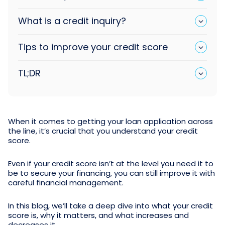
What is a credit inquiry?
Tips to improve your credit score
TL;DR
When it comes to getting your loan application across
the line, it’s crucial that you understand your credit
score.
Even if your credit score isn’t at the level you need it to
be to secure your financing, you can still improve it with
careful financial management.
In this blog, we’ll take a deep dive into what your credit
score is, why it matters, and what increases and
decreases it.