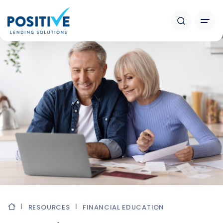
RESOURCES
FINANCIAL EDUCATION