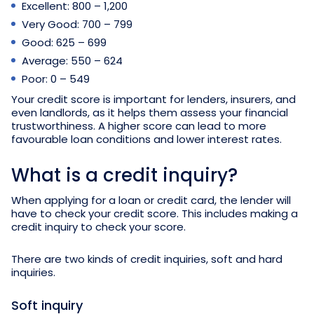
Excellent: 800 – 1,200
Very Good: 700 – 799
Good: 625 – 699
Average: 550 – 624
Poor: 0 – 549
Your credit score is important for lenders, insurers, and
even landlords, as it helps them assess your financial
trustworthiness. A higher score can lead to more
favourable loan conditions and lower interest rates.
What is a credit inquiry?
When applying for a loan or credit card, the lender will
have to check your credit score. This includes making a
credit inquiry to check your score.
There are two kinds of credit inquiries, soft and hard
inquiries.
Soft inquiry