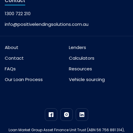
Contact
1300 722 210
info@positivelendingsolutions.com.au
About
Lenders
Contact
Calculators
FAQs
Resources
Our Loan Process
Vehicle sourcing
Loan Market Group Asset Finance Unit Trust (ABN 56 756 881 314),