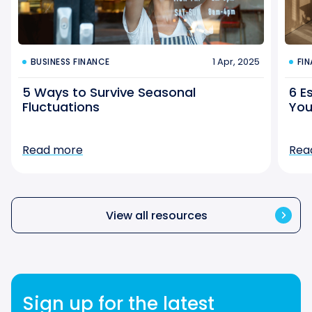
1 Apr, 2025
BUSINESS FINANCE
FI
5 Ways to Survive Seasonal
6 E
Fluctuations
You
Read more
Rea
View all resources
Sign up for the latest