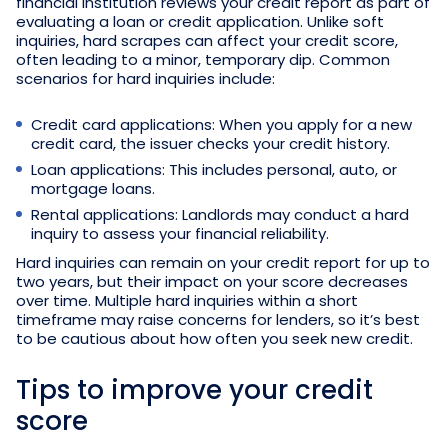
financial institution reviews your credit report as part of
evaluating a loan or credit application. Unlike soft
inquiries, hard scrapes can affect your credit score,
often leading to a minor, temporary dip. Common
scenarios for hard inquiries include:
Credit card applications: When you apply for a new
credit card, the issuer checks your credit history.
Loan applications: This includes personal, auto, or
mortgage loans.
Rental applications: Landlords may conduct a hard
inquiry to assess your financial reliability.
Hard inquiries can remain on your credit report for up to
two years, but their impact on your score decreases
over time. Multiple hard inquiries within a short
timeframe may raise concerns for lenders, so it’s best
to be cautious about how often you seek new credit.
Tips to improve your credit
score