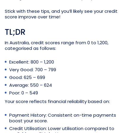
Stick with these tips, and you’ll likely see your credit
score improve over time!
TL;DR
In Australia, credit scores range from 0 to 1,200,
categorised as follows:
Excellent: 800 – 1,200
Very Good: 700 – 799
Good: 625 – 699
Average: 550 – 624
Poor: 0 – 549
Your score reflects financial reliability based on:
Payment History: Consistent on-time payments
boost your score.
Credit Utilisation: Lower utilisation compared to