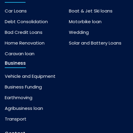
Car Loans
Boat & Jet Ski loans
Debt Consolidation
Motorbike loan
Bad Credit Loans
Wedding
Home Renovation
Solar and Battery Loans
Caravan loan
Business
Vehicle and Equipment
Business Funding
Earthmoving
Agribusiness loan
Transport