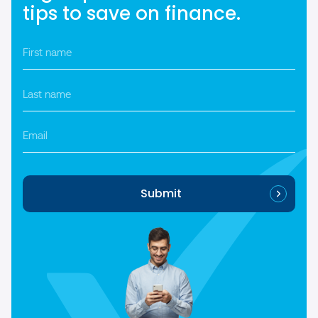
tips to save on finance.
First
name
*
Last
name
*
Email
Submit