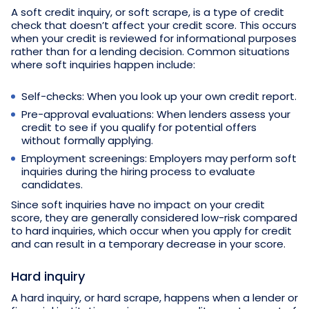
A soft credit inquiry, or soft scrape, is a type of credit
check that doesn’t affect your credit score. This occurs
when your credit is reviewed for informational purposes
rather than for a lending decision. Common situations
where soft inquiries happen include:
Self-checks: When you look up your own credit report.
Pre-approval evaluations: When lenders assess your
credit to see if you qualify for potential offers
without formally applying.
Employment screenings: Employers may perform soft
inquiries during the hiring process to evaluate
candidates.
Since soft inquiries have no impact on your credit
score, they are generally considered low-risk compared
to hard inquiries, which occur when you apply for credit
and can result in a temporary decrease in your score.
Hard inquiry
A hard inquiry, or hard scrape, happens when a lender or