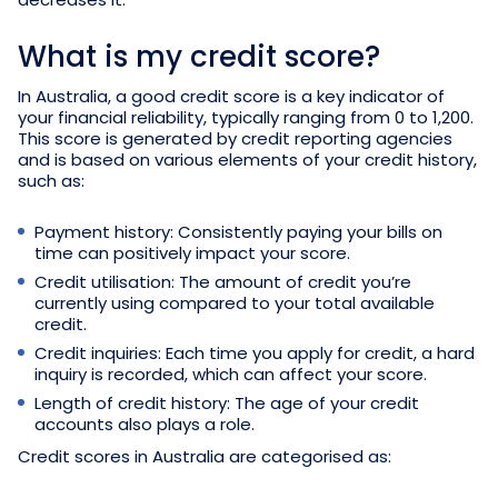
What is my credit score?
In Australia, a good credit score is a key indicator of
your financial reliability, typically ranging from 0 to 1,200.
This score is generated by credit reporting agencies
and is based on various elements of your credit history,
such as:
Payment history: Consistently paying your bills on
time can positively impact your score.
Credit utilisation: The amount of credit you’re
currently using compared to your total available
credit.
Credit inquiries: Each time you apply for credit, a hard
inquiry is recorded, which can affect your score.
Length of credit history: The age of your credit
accounts also plays a role.
Credit scores in Australia are categorised as: