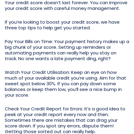
Your credit score doesn’t last forever. You can improve
your credit score with careful money management.
If you’re looking to boost your credit score, we have
three top tips to help get you started.
Pay Your Bills on Time: Your payment history makes up a
big chunk of your score. Setting up reminders or
automating payments can really help you stay on
track. No one wants a late payment ding, right?
Watch Your Credit Utilisation: Keep an eye on how
much of your available credit you’re using. Aim for that
sweet spot below 30%. If you can pay down some
balances or keep them low, you’ll see a nice bump in
your score.
Check Your Credit Report for Errors: It’s a good idea to
peek at your credit report every now and then.
Sometimes there are mistakes that can drag your
score down. If you spot any errors, dispute them!
Getting those sorted out can really help.