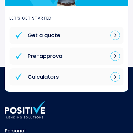
LET’S GET STARTED
Get a quote
Pre-approval
Calculators
Personal