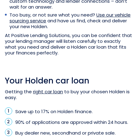
custom technology and lender connections – don’t
wait for an answer.
Too busy, or not sure what you need?
Use our vehicle
sourcing service
and have us find, check and deliver
your new Holden.
At Positive Lending Solutions, you can be confident that
your lending manager will listen carefully to exactly
what you need and deliver a Holden car loan that fits
your finances perfectly.
Your Holden car loan
Getting the
right car loan
to buy your chosen Holden is
easy.
Save up to 17% on Holden finance.
90% of applications are approved within 24 hours.
Buy dealer new, secondhand or private sale.