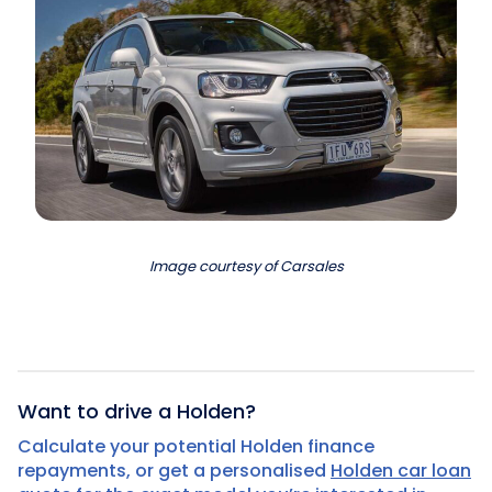
Image courtesy of Carsales
Want to drive a Holden?
Calculate your potential Holden finance
repayments, or get a personalised
Holden car loan