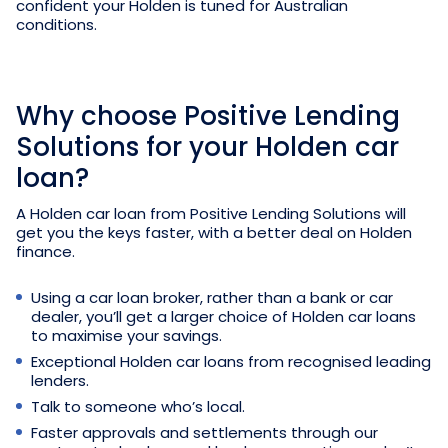
confident your Holden is tuned for Australian
conditions.
Why choose Positive Lending
Solutions for your Holden car
loan?
A Holden car loan from Positive Lending Solutions will
get you the keys faster, with a better deal on Holden
finance.
Using a car loan broker, rather than a bank or car
dealer, you’ll get a larger choice of Holden car loans
to maximise your savings.
Exceptional Holden car loans from recognised leading
lenders.
Talk to someone who’s local.
Faster approvals and settlements through our