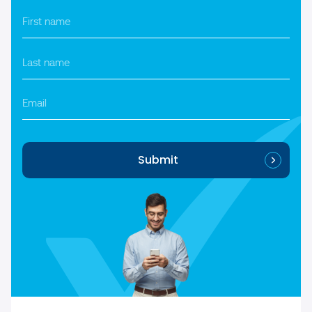
First
name
*
Last
name
*
Email
Submit