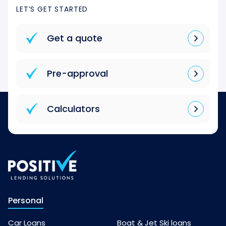
LET’S GET STARTED
Get a quote
Pre-approval
Calculators
Personal
Car Loans
Boat & Jet Ski loans