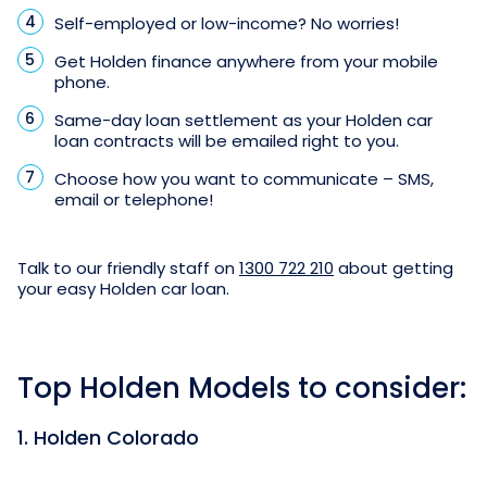
Self-employed or low-income? No worries!
Get Holden finance anywhere from your mobile
phone.
Same-day loan settlement as your Holden car
loan contracts will be emailed right to you.
Choose how you want to communicate – SMS,
email or telephone!
Talk to our friendly staff on
1300 722 210
about getting
your easy Holden car loan.
Top Holden Models to consider:
1. Holden Colorado