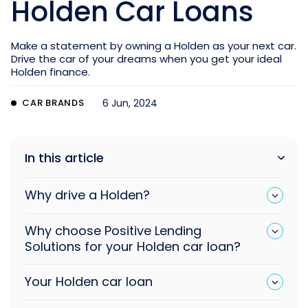
Holden Car Loans
Make a statement by owning a Holden as your next car.
Drive the car of your dreams when you get your ideal
Holden finance.
CAR BRANDS
6 Jun, 2024
In this article
Why drive a Holden?
Why choose Positive Lending
Solutions for your Holden car loan?
Your Holden car loan