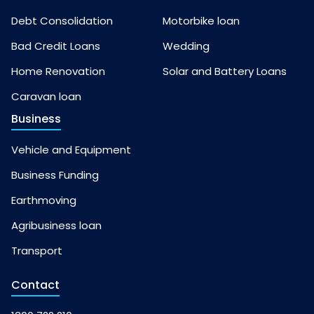
Debt Consolidation
Motorbike loan
Bad Credit Loans
Wedding
Home Renovation
Solar and Battery Loans
Caravan loan
Business
Vehicle and Equipment
Business Funding
Earthmoving
Agribusiness loan
Transport
Contact