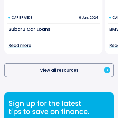
6 Jun, 2024
CAR BRANDS
CA
Subaru Car Loans
BMW
Read more
Rea
View all resources
Sign up for the latest
tips to save on finance.