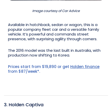
Image courtesy of Car Advice
Available in hatchback, sedan or wagon, this is a
popular company fleet car and a versatile family
vehicle. It’s powerful and commands street
presence, with surprising agility through corners.
The 2016 model was the last built in Australia, with
production now shifting to Korea.
Prices start from $19,890 or get
Holden finance
from $87/week*.
3. Holden Captiva