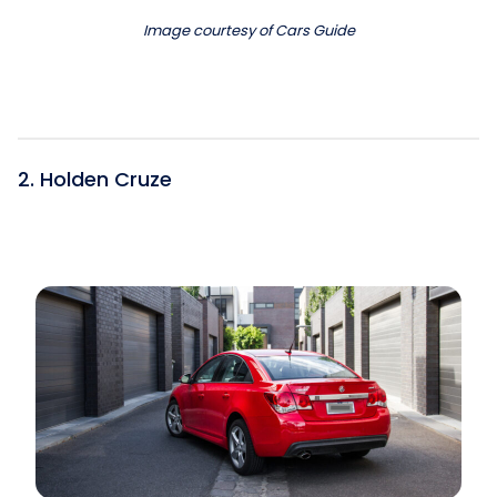
Image courtesy of Cars Guide
2. Holden Cruze