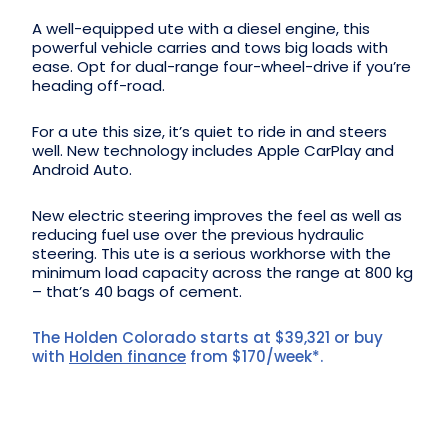
A well-equipped ute with a diesel engine, this
powerful vehicle carries and tows big loads with
ease. Opt for dual-range four-wheel-drive if you’re
heading off-road.
For a ute this size, it’s quiet to ride in and steers
well. New technology includes Apple CarPlay and
Android Auto.
New electric steering improves the feel as well as
reducing fuel use over the previous hydraulic
steering. This ute is a serious workhorse with the
minimum load capacity across the range at 800 kg
– that’s 40 bags of cement.
The Holden Colorado starts at $39,321 or buy
with
Holden finance
from $170/week*.