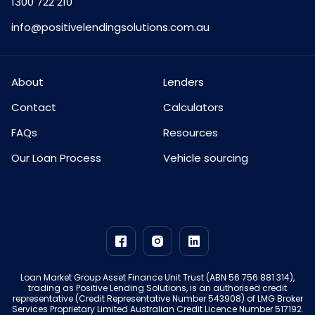
1300 722 210
info@positivelendingsolutions.com.au
About
Lenders
Contact
Calculators
FAQs
Resources
Our Loan Process
Vehicle sourcing
Loan Market Group Asset Finance Unit Trust (ABN 56 756 881 314),
trading as Positive Lending Solutions, is an authorised credit
representative (Credit Representative Number 543908) of LMG Broker
Services Proprietary Limited Australian Credit Licence Number 517192.