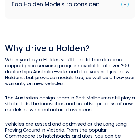
Top Holden Models to consider:
Why drive a Holden?
When you buy a Holden you’ll benefit from lifetime
capped price servicing program available at over 200
dealerships Australia-wide, and it covers not just new
Holdens, but previous models too; as well as a five-year
warranty on new vehicles.
The Australian design team in Port Melbourne still play a
vital role in the innovation and creative process of new
models now manufactured overseas.
Vehicles are tested and optimised at the Lang Lang
Proving Ground in Victoria. From the popular
Commodore to hatchbacks and utes, you can be