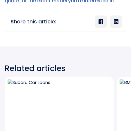
quote
for the exact model you’re interested in.
Share this article:
Related articles