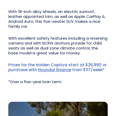
With 18-inch alloy wheels, an electric sunroof,
leather appointed trim, as well as Apple CarPlay &
Android Auto, this five-seater SUV makes a nice
family car.
With excellent safety features including a reversing
camera and with ISOFIX anchors provide for child
seats as well as dual zone climate control, the
base model is great value for money.
Prices for the Holden Captiva start at $26,990 or
purchase with
Hyundai finance
from $117/week*
*Over a five-year loan term.