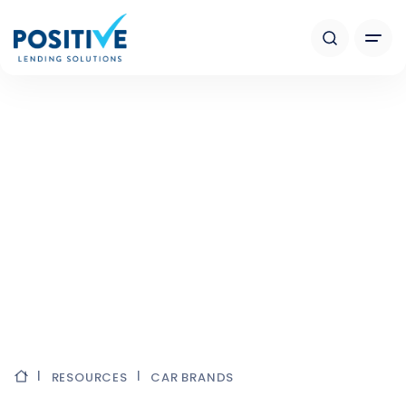
RESOURCES
CAR BRANDS