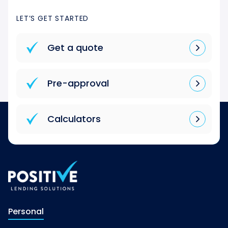
LET’S GET STARTED
Get a quote
Pre-approval
Calculators
Personal