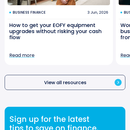
3 Jun, 2026
BUSINESS FINANCE
BU
How to get your EOFY equipment
Wor
upgrades without risking your cash
bus
flow
fro
Read more
Rea
View all resources
Sign up for the latest
tips to save on finance.