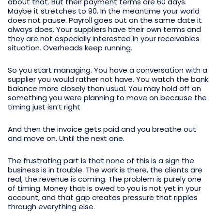
about that. But their payment terms are 60 days.
Maybe it stretches to 90. In the meantime your world
does not pause. Payroll goes out on the same date it
always does. Your suppliers have their own terms and
they are not especially interested in your receivables
situation. Overheads keep running.
So you start managing. You have a conversation with a
supplier you would rather not have. You watch the bank
balance more closely than usual. You may hold off on
something you were planning to move on because the
timing just isn’t right.
And then the invoice gets paid and you breathe out
and move on. Until the next one.
The frustrating part is that none of this is a sign the
business is in trouble. The work is there, the clients are
real, the revenue is coming. The problem is purely one
of timing. Money that is owed to you is not yet in your
account, and that gap creates pressure that ripples
through everything else.