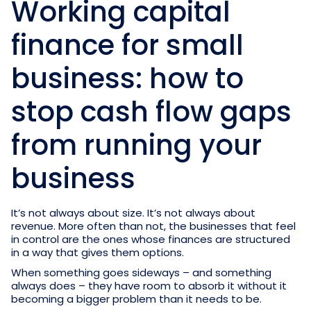
Working capital
finance for small
business: how to
stop cash flow gaps
from running your
business
It’s not always about size. It’s not always about
revenue. More often than not, the businesses that feel
in control are the ones whose finances are structured
in a way that gives them options.
When something goes sideways – and something
always does – they have room to absorb it without it
becoming a bigger problem than it needs to be.