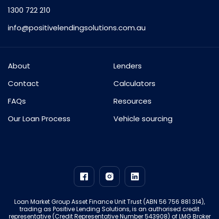
1300 722 210
info@positivelendingsolutions.com.au
About
Lenders
Contact
Calculators
FAQs
Resources
Our Loan Process
Vehicle sourcing
Loan Market Group Asset Finance Unit Trust (ABN 56 756 881 314),
trading as Positive Lending Solutions, is an authorised credit
representative (Credit Representative Number 543908) of LMG Broker