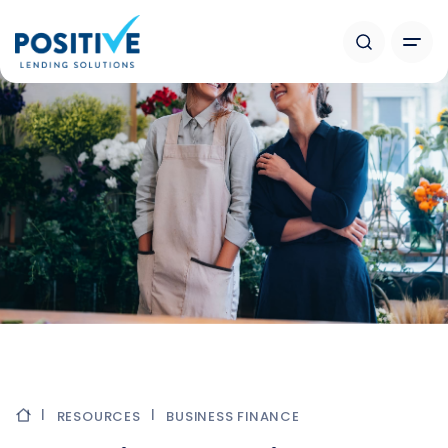
RESOURCES
BUSINESS FINANCE