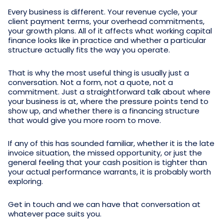
Every business is different. Your revenue cycle, your
client payment terms, your overhead commitments,
your growth plans. All of it affects what working capital
finance looks like in practice and whether a particular
structure actually fits the way you operate.
That is why the most useful thing is usually just a
conversation. Not a form, not a quote, not a
commitment. Just a straightforward talk about where
your business is at, where the pressure points tend to
show up, and whether there is a financing structure
that would give you more room to move.
If any of this has sounded familiar, whether it is the late
invoice situation, the missed opportunity, or just the
general feeling that your cash position is tighter than
your actual performance warrants, it is probably worth
exploring.
Get in touch and we can have that conversation at
whatever pace suits you.