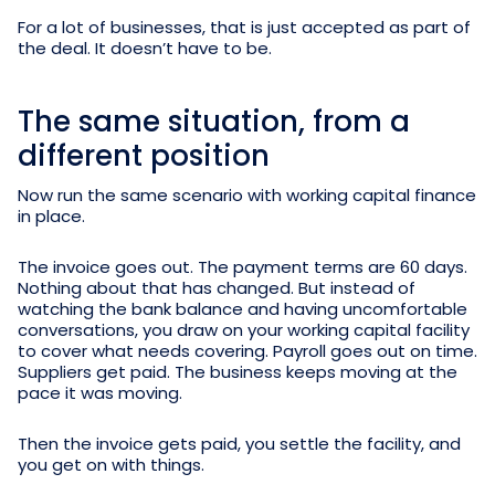
For a lot of businesses, that is just accepted as part of
the deal. It doesn’t have to be.
The same situation, from a
different position
Now run the same scenario with working capital finance
in place.
The invoice goes out. The payment terms are 60 days.
Nothing about that has changed. But instead of
watching the bank balance and having uncomfortable
conversations, you draw on your working capital facility
to cover what needs covering. Payroll goes out on time.
Suppliers get paid. The business keeps moving at the
pace it was moving.
Then the invoice gets paid, you settle the facility, and
you get on with things.