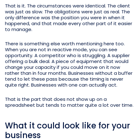
That is it. The circumstances were identical. The client
was just as slow. The obligations were just as real. The
only difference was the position you were in when it
happened, and that made every other part of it easier
to manage.
There is something else worth mentioning here too.
When you are not in reactive mode, you can see
opportunity. A competitor who is struggling. A supplier
offering a bulk deal. A piece of equipment that would
change your capacity if you could move on it now
rather than in four months. Businesses without a buffer
tend to let these pass because the timing is never
quite right. Businesses with one can actually act.
That is the part that does not show up on a
spreadsheet but tends to matter quite a lot over time.
What it could look like for your
business