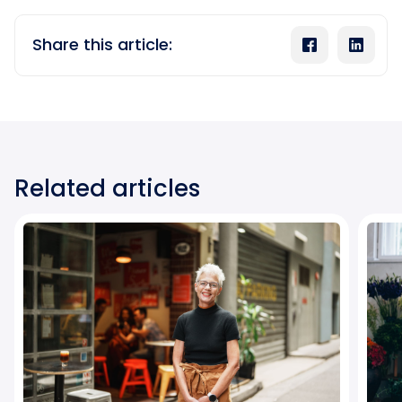
Share this article:
Related articles