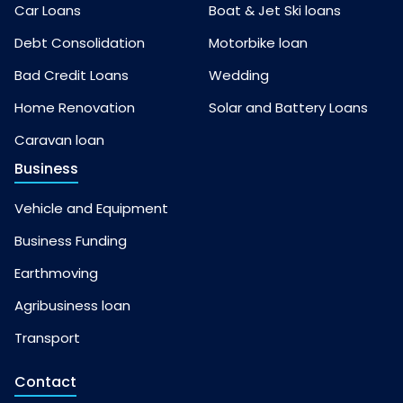
Car Loans
Boat & Jet Ski loans
Debt Consolidation
Motorbike loan
Bad Credit Loans
Wedding
Home Renovation
Solar and Battery Loans
Caravan loan
Business
Vehicle and Equipment
Business Funding
Earthmoving
Agribusiness loan
Transport
Contact