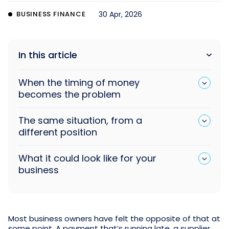
BUSINESS FINANCE
30 Apr, 2026
In this article
When the timing of money
becomes the problem
The same situation, from a
different position
What it could look like for your
business
Most business owners have felt the opposite of that at
some point. A payment that’s running late, a supplier