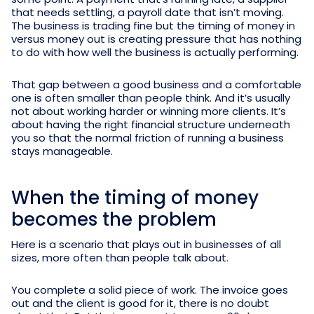
that needs settling, a payroll date that isn’t moving.
The business is trading fine but the timing of money in
versus money out is creating pressure that has nothing
to do with how well the business is actually performing.
That gap between a good business and a comfortable
one is often smaller than people think. And it’s usually
not about working harder or winning more clients. It’s
about having the right financial structure underneath
you so that the normal friction of running a business
stays manageable.
When the timing of money
becomes the problem
Here is a scenario that plays out in businesses of all
sizes, more often than people talk about.
You complete a solid piece of work. The invoice goes
out and the client is good for it, there is no doubt