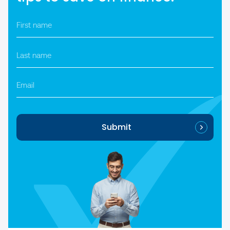
First
name
*
Last
name
*
Email
Submit