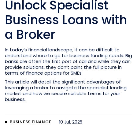
Unlock Specialist
Business Loans with
a Broker
In today’s financial landscape, it can be difficult to
understand where to go for business funding needs. Big
banks are often the first port of call and while they can
provide solutions, they don’t paint the full picture in
terms of finance options for SMEs.
This article will detail the significant advantages of
leveraging a broker to navigate the specialist lending
market and how we secure suitable terms for your
business.
BUSINESS FINANCE
10 Jul, 2025