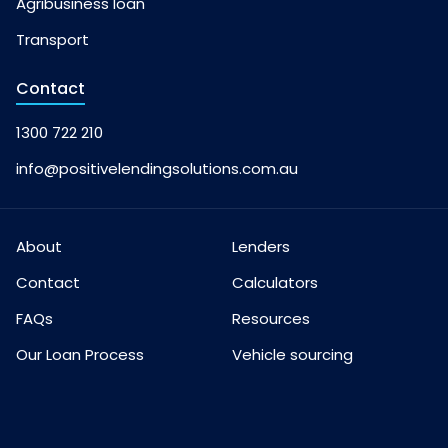
Agribusiness loan
Transport
Contact
1300 722 210
info@positivelendingsolutions.com.au
About
Lenders
Contact
Calculators
FAQs
Resources
Our Loan Process
Vehicle sourcing