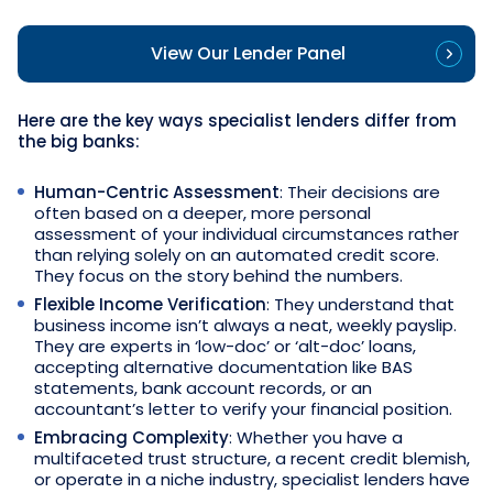
View Our Lender Panel
Here are the key ways specialist lenders differ from
the big banks:
Human-Centric Assessment
: Their decisions are
often based on a deeper, more personal
assessment of your individual circumstances rather
than relying solely on an automated credit score.
They focus on the story behind the numbers.
Flexible Income Verification
: They understand that
business income isn’t always a neat, weekly payslip.
They are experts in ‘low-doc’ or ‘alt-doc’ loans,
accepting alternative documentation like BAS
statements, bank account records, or an
accountant’s letter to verify your financial position.
Embracing Complexity
: Whether you have a
multifaceted trust structure, a recent credit blemish,
or operate in a niche industry, specialist lenders have