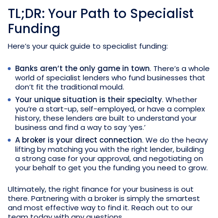
TL;DR: Your Path to Specialist
Funding
Here’s your quick guide to specialist funding:
Banks aren’t the only game in town
. There’s a whole
world of specialist lenders who fund businesses that
don’t fit the traditional mould.
Your unique situation is their specialty
. Whether
you’re a start-up, self-employed, or have a complex
history, these lenders are built to understand your
business and find a way to say ‘yes.’
A broker is your direct connection
. We do the heavy
lifting by matching you with the right lender, building
a strong case for your approval, and negotiating on
your behalf to get you the funding you need to grow.
Ultimately, the right finance for your business is out
there. Partnering with a broker is simply the smartest
and most effective way to find it. Reach out to our
team today with any questions.