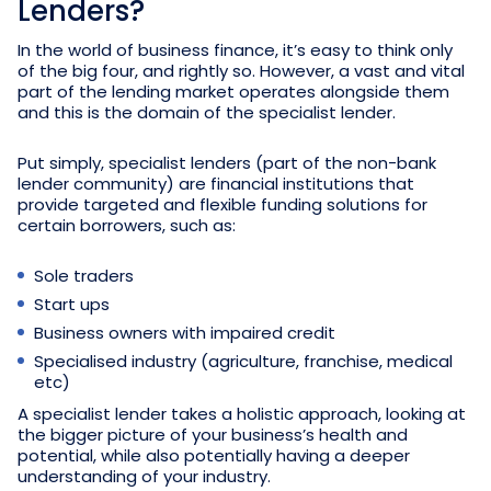
Lenders?
In the world of business finance, it’s easy to think only
of the big four, and rightly so. However, a vast and vital
part of the lending market operates alongside them
and this is the domain of the specialist lender.
Put simply, specialist lenders (part of the non-bank
lender community) are financial institutions that
provide targeted and flexible funding solutions for
certain borrowers, such as:
Sole traders
Start ups
Business owners with impaired credit
Specialised industry (agriculture, franchise, medical
etc)
A specialist lender takes a holistic approach, looking at
the bigger picture of your business’s health and
potential, while also potentially having a deeper
understanding of your industry.