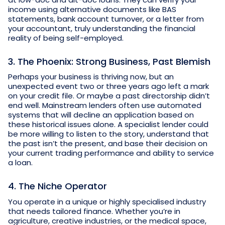
income using alternative documents like BAS
statements, bank account turnover, or a letter from
your accountant, truly understanding the financial
reality of being self-employed.
3. The Phoenix: Strong Business, Past Blemish
Perhaps your business is thriving now, but an
unexpected event two or three years ago left a mark
on your credit file. Or maybe a past directorship didn’t
end well. Mainstream lenders often use automated
systems that will decline an application based on
these historical issues alone. A specialist lender could
be more willing to listen to the story, understand that
the past isn’t the present, and base their decision on
your current trading performance and ability to service
a loan.
4. The Niche Operator
You operate in a unique or highly specialised industry
that needs tailored finance. Whether you’re in
agriculture, creative industries, or the medical space,