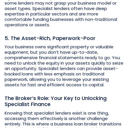
some lenders may not grasp your business model or
asset types. Specialist lenders often have deep
expertise in particular sectors and are more
comfortable funding businesses with non-traditional
operations or assets.
5. The Asset-Rich, Paperwork-Poor
Your business owns significant property or valuable
equipment, but you don’t have up-to-date,
comprehensive financial statements ready to go. You
need to unlock the equity in your assets quickly to seize
an opportunity. Specialist lenders can provide asset-
backed loans with less emphasis on traditional
paperwork, allowing you to leverage your existing
assets for fast and efficient access to capital.
The Broker’s Role: Your Key to Unlocking
Specialist Finance
Knowing that specialist lenders exist is one thing,
accessing them effectively is another challenge
entirely. This is where a business loan broker transitions