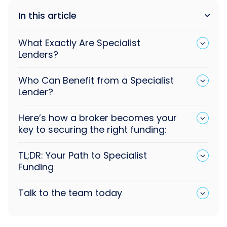
In this article
What Exactly Are Specialist
Lenders?
Who Can Benefit from a Specialist
Lender?
Here’s how a broker becomes your
key to securing the right funding:
TL;DR: Your Path to Specialist
Funding
Talk to the team today