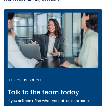
LET’S GET IN TOUCH
Talk to the team today
If you still can’t find what your after, contact us!