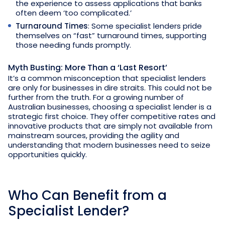
the experience to assess applications that banks
often deem ‘too complicated.’
Turnaround Times
: Some specialist lenders pride
themselves on “fast” turnaround times, supporting
those needing funds promptly.
Myth Busting: More Than a ‘Last Resort’
It’s a common misconception that specialist lenders
are only for businesses in dire straits. This could not be
further from the truth. For a growing number of
Australian businesses, choosing a specialist lender is a
strategic first choice. They offer competitive rates and
innovative products that are simply not available from
mainstream sources, providing the agility and
understanding that modern businesses need to seize
opportunities quickly.
Who Can Benefit from a
Specialist Lender?