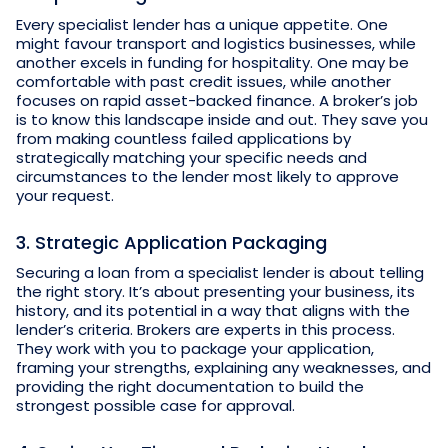
Every specialist lender has a unique appetite. One
might favour transport and logistics businesses, while
another excels in funding for hospitality. One may be
comfortable with past credit issues, while another
focuses on rapid asset-backed finance. A broker’s job
is to know this landscape inside and out. They save you
from making countless failed applications by
strategically matching your specific needs and
circumstances to the lender most likely to approve
your request.
3. Strategic Application Packaging
Securing a loan from a specialist lender is about telling
the right story. It’s about presenting your business, its
history, and its potential in a way that aligns with the
lender’s criteria. Brokers are experts in this process.
They work with you to package your application,
framing your strengths, explaining any weaknesses, and
providing the right documentation to build the
strongest possible case for approval.