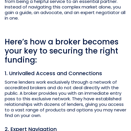
from being a helpful service to an essential partner.
Instead of navigating this complex market alone, you
gain a guide, an advocate, and an expert negotiator all
in one.
Here’s how a broker becomes
your key to securing the right
funding:
1. Unrivalled Access and Connections
Some lenders work exclusively through a network of
accredited brokers and do not deal directly with the
public. A broker provides you with an immediate entry
pass to this exclusive network. They have established
relationships with dozens of lenders, giving you access
to a vast range of products and options you may never
find on your own.
2. Expert Navigation