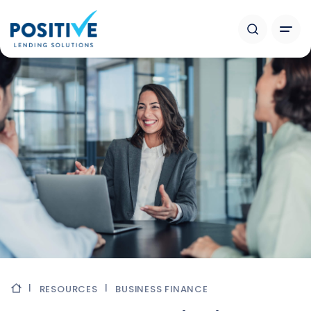
RESOURCES
BUSINESS FINANCE