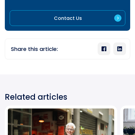
Contact Us
Share this article:
Related articles