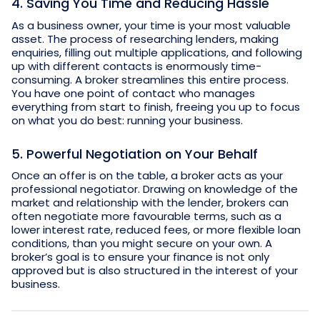
4. Saving You Time and Reducing Hassle
As a business owner, your time is your most valuable
asset. The process of researching lenders, making
enquiries, filling out multiple applications, and following
up with different contacts is enormously time-
consuming. A broker streamlines this entire process.
You have one point of contact who manages
everything from start to finish, freeing you up to focus
on what you do best: running your business.
5. Powerful Negotiation on Your Behalf
Once an offer is on the table, a broker acts as your
professional negotiator. Drawing on knowledge of the
market and relationship with the lender, brokers can
often negotiate more favourable terms, such as a
lower interest rate, reduced fees, or more flexible loan
conditions, than you might secure on your own. A
broker’s goal is to ensure your finance is not only
approved but is also structured in the interest of your
business.