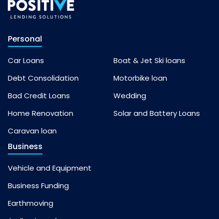
Personal
Car Loans
Boat & Jet Ski loans
Debt Consolidation
Motorbike loan
Bad Credit Loans
Wedding
Home Renovation
Solar and Battery Loans
Caravan loan
Business
Vehicle and Equipment
Business Funding
Earthmoving