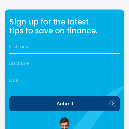
Sign up for the latest
tips to save on finance.
First
name
*
Last
name
*
Email
Submit