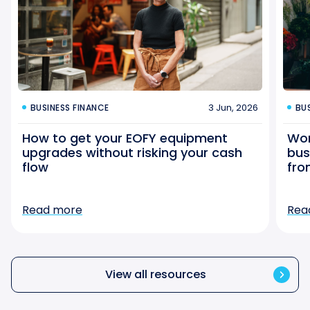
3 Jun, 2026
BUSINESS FINANCE
BU
How to get your EOFY equipment
Wor
upgrades without risking your cash
bus
flow
fro
Read more
Rea
View all resources