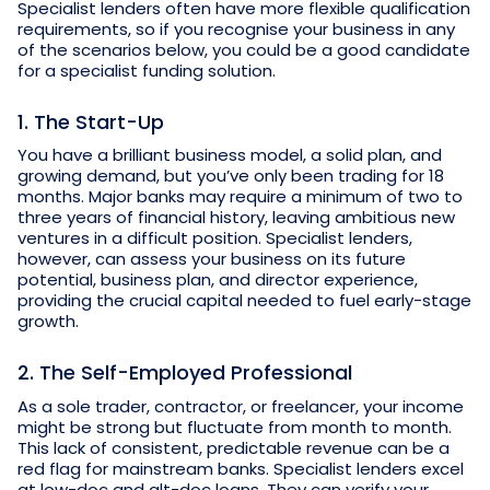
Specialist lenders often have more flexible qualification
requirements, so if you recognise your business in any
of the scenarios below, you could be a good candidate
for a specialist funding solution.
1. The Start-Up
You have a brilliant business model, a solid plan, and
growing demand, but you’ve only been trading for 18
months. Major banks may require a minimum of two to
three years of financial history, leaving ambitious new
ventures in a difficult position. Specialist lenders,
however, can assess your business on its future
potential, business plan, and director experience,
providing the crucial capital needed to fuel early-stage
growth.
2. The Self-Employed Professional
As a sole trader, contractor, or freelancer, your income
might be strong but fluctuate from month to month.
This lack of consistent, predictable revenue can be a
red flag for mainstream banks. Specialist lenders excel
at low-doc and alt-doc loans. They can verify your