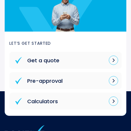
LET’S GET STARTED
Get a quote
Pre-approval
Calculators