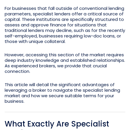
For businesses that fall outside of conventional lending
parameters, specialist lenders offer a critical source of
capital. These institutions are specifically structured to
assess and approve finance for situations that
traditional lenders may decline, such as for the recently
self-employed, businesses requiring low-doc loans, or
those with unique collateral.
However, accessing this section of the market requires
deep industry knowledge and established relationships.
As experienced brokers, we provide that crucial
connection.
This article will detail the significant advantages of
leveraging a broker to navigate the specialist lending
market and how we secure suitable terms for your
business.
What Exactly Are Specialist